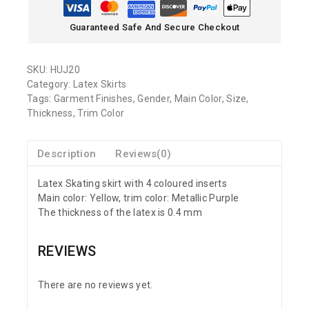
Guaranteed Safe And Secure Checkout
SKU:
HUJ20
Category:
Latex Skirts
Tags:
Garment Finishes
,
Gender
,
Main Color
,
Size
,
Thickness
,
Trim Color
Description
Reviews(0)
Latex Skating skirt with 4 coloured inserts
Main color: Yellow, trim color: Metallic Purple
The thickness of the latex is 0.4 mm
REVIEWS
There are no reviews yet.