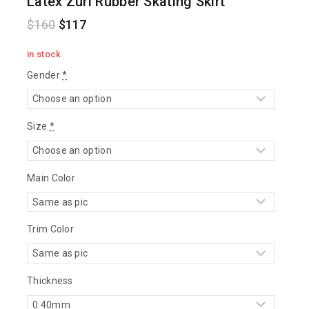
Latex Zuri Rubber Skating Skirt
$
160
$
117
in stock
Gender
*
Size
*
Main Color
Trim Color
Thickness