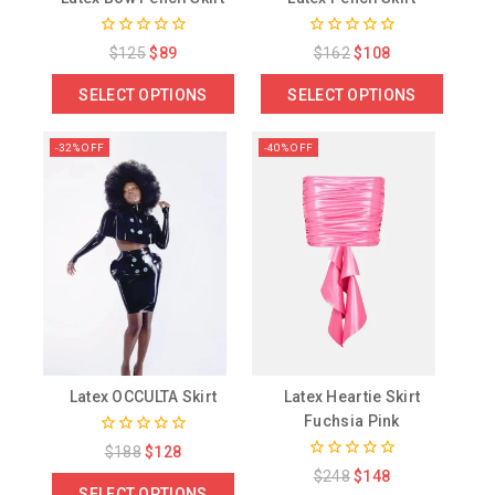
0
0
$
125
$
89
$
162
$
108
out
out
of
of
SELECT OPTIONS
SELECT OPTIONS
5
5
-32% OFF
-40% OFF
Latex OCCULTA Skirt
Latex Heartie Skirt
Fuchsia Pink
0
$
188
$
128
out
0
$
248
$
148
of
out
SELECT OPTIONS