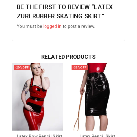
BE THE FIRST TO REVIEW “LATEX
ZURI RUBBER SKATING SKIRT”
You must be
logged in
to post a review.
RELATED PRODUCTS
-29% OFF
-33% OFF
Latex Bow Pencil Skirt
Latex Pencil Skirt