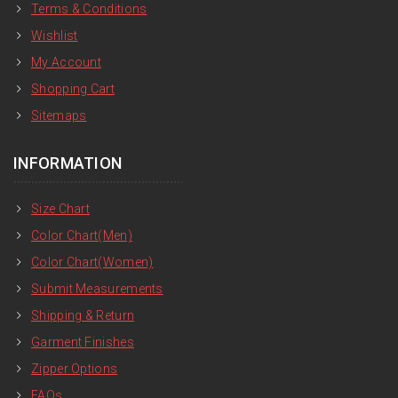
Terms & Conditions
Wishlist
My Account
Shopping Cart
Sitemaps
INFORMATION
Size Chart
Color Chart(Men)
Color Chart(Women)
Submit Measurements
Shipping & Return
Garment Finishes
Zipper Options
FAQs