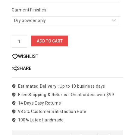
Garment Finishes
ADD TO CART
WISHLIST
SHARE
Estimated Delivery :
Up to 10 business days
Free Shipping & Returns :
On all orders over $99
14 Days Easy Returns
98.5% Customer Satisfaction Rate
100% Latex Handmade