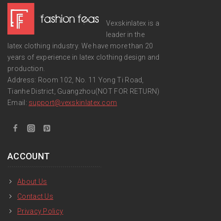
Vexskinlatex is a
leader in the
latex clothing industry. We have more than 20
years of experience in latex clothing design and
production.
Address: Room 102, No. 11 Yong Ti Road,
Tianhe District, Guangzhou(NOT FOR RETURN)
Email:
support
@vexskinlatex.com
ACCOUNT
About Us
Contact Us
Privacy Policy