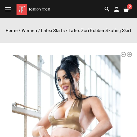
0
Home
/
Women
/
Latex Skirts
/
Latex Zuri Rubber Skating Skirt