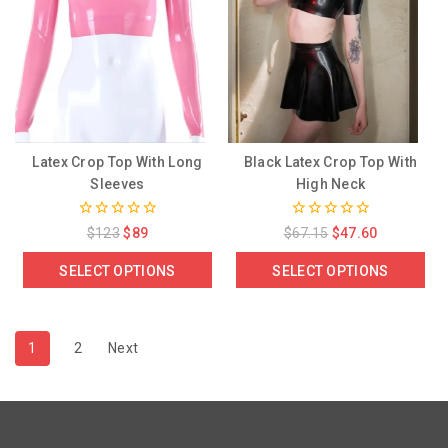
Latex Crop Top With Long
Black Latex Crop Top With
Sleeves
High Neck
0
0
$
123
$
89
$
67.15
$
47.60
out
out
of
of
SELECT OPTIONS
SELECT OPTIONS
5
5
1
2
Next