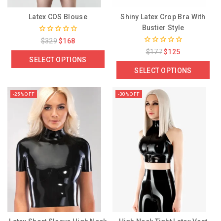
Latex COS Blouse
Shiny Latex Crop Bra With
Bustier Style
0
$
329
$
168
out
0
$
177
$
125
of
out
SELECT OPTIONS
5
of
SELECT OPTIONS
5
-25% OFF
-30% OFF