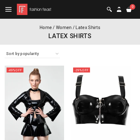
0
Home
/
Women
/
Latex Shirts
LATEX SHIRTS
-49% OFF
-29% OFF