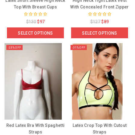
Latex Short Sleeve High Neck
High Neck Tight Latex Vest
Top With Breast Cups
With Concealed Front Zipper
0
0
$
130
$
97
$
127
$
89
out
out
of
of
SELECT OPTIONS
SELECT OPTIONS
5
5
-23% OFF
-31% OFF
Red Latex Bra With Spaghetti
Latex Crop Top With Cutout
Straps
Straps