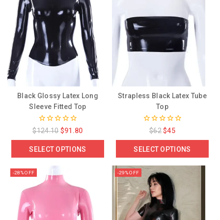
Black Glossy Latex Long
Strapless Black Latex Tube
Sleeve Fitted Top
Top
0
0
$
124.10
$
91.80
$
62
$
45
out
out
of
of
SELECT OPTIONS
SELECT OPTIONS
5
5
-28% OFF
-29% OFF