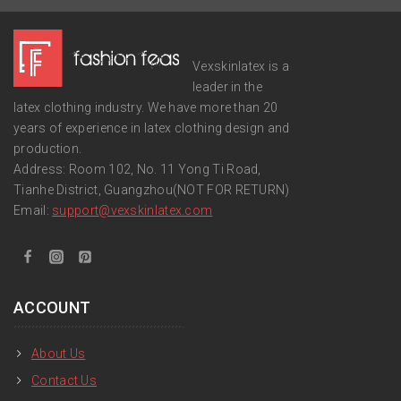
Vexskinlatex is a
leader in the
latex clothing industry. We have more than 20
years of experience in latex clothing design and
production.
Address: Room 102, No. 11 Yong Ti Road,
Tianhe District, Guangzhou(NOT FOR RETURN)
Email:
support
@vexskinlatex.com
ACCOUNT
About Us
Contact Us