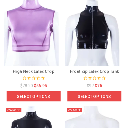
High Neck Latex Crop
Front Zip Latex Crop Tank
0
0
$
78.20
$
56.95
$
97
$
75
out
out
of
of
SELECT OPTIONS
SELECT OPTIONS
5
5
-26% OFF
-27% OFF