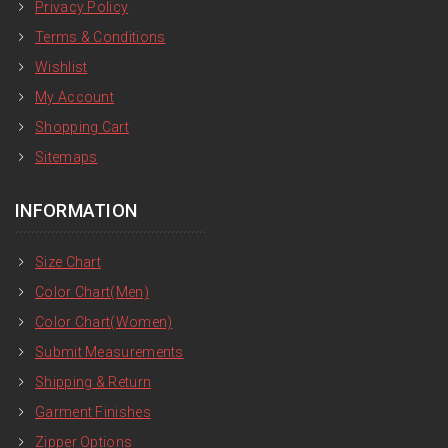
Privacy Policy
Terms & Conditions
Wishlist
My Account
Shopping Cart
Sitemaps
INFORMATION
Size Chart
Color Chart(Men)
Color Chart(Women)
Submit Measurements
Shipping & Return
Garment Finishes
Zipper Options