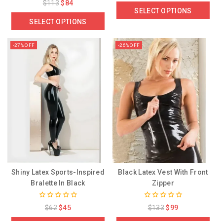
0
$
113
$
84
of
out
SELECT OPTIONS
5
of
SELECT OPTIONS
5
-27% OFF
-26% OFF
Shiny Latex Sports-Inspired
Black Latex Vest With Front
Bralette In Black
Zipper
0
0
$
62
$
45
$
133
$
99
out
out
of
of