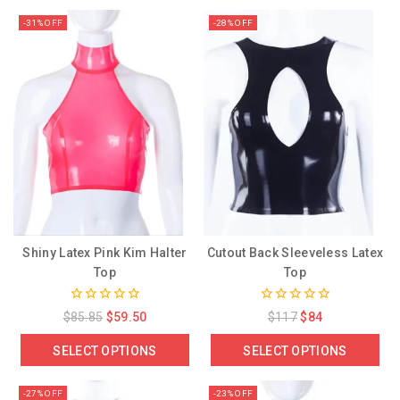
-31% OFF
-28% OFF
Shiny Latex Pink Kim Halter
Cutout Back Sleeveless Latex
Top
Top
0
0
$
85.85
$
59.50
$
117
$
84
out
out
of
of
SELECT OPTIONS
SELECT OPTIONS
5
5
-27% OFF
-23% OFF