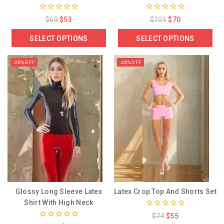
0
0
$
69
$
53
$
101
$
70
out
out
of
of
SELECT OPTIONS
SELECT OPTIONS
5
5
-26% OFF
-26% OFF
Glossy Long Sleeve Latex
Latex Crop Top And Shorts Set
Shirt With High Neck
0
$
74
$
55
out