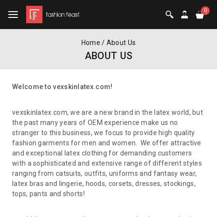
0
Home
/
About Us
ABOUT US
Welcome to vexskinlatex.com!
vexskinlatex.com,
we are a new brand in the latex world, but
the past many years of OEM experience make us no
stranger to this business, we focus to provide high quality
fashion garments for men and women. We offer attractive
and exceptional latex clothing for demanding customers
with a sophisticated and extensive range of different styles
ranging from catsuits, outfits, uniforms and fantasy wear,
latex bras and lingerie, hoods, corsets, dresses, stockings,
tops, pants and shorts!