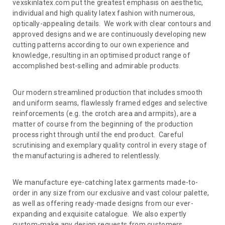
vexskinlatex.com put the greatest emphasis on aesthetic,
individual and high quality latex fashion with numerous,
optically-appealing details. We work with clear contours and
approved designs and we are continuously developing new
cutting patterns according to our own experience and
knowledge, resulting in an optimised product range of
accomplished best-selling and admirable products.
Our modern streamlined production that includes smooth
and uniform seams, flawlessly framed edges and selective
reinforcements (e.g. the crotch area and armpits), are a
matter of course from the beginning of the production
process right through until the end product. Careful
scrutinising and exemplary quality control in every stage of
the manufacturing is adhered to relentlessly.
We manufacture eye-catching latex garments made-to-
order in any size from our exclusive and vast colour palette,
as well as offering ready-made designs from our ever-
expanding and exquisite catalogue. We also expertly
custom-make any design requests from customers