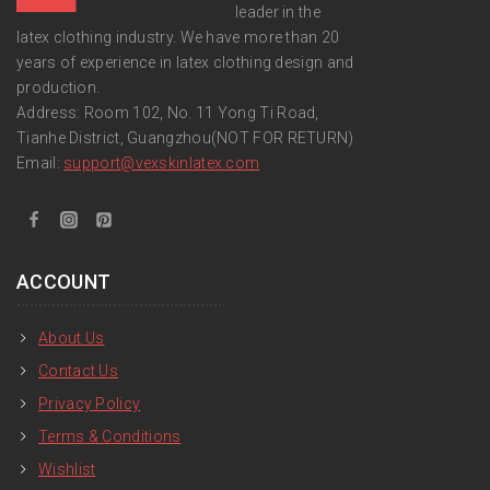
leader in the
latex clothing industry. We have more than 20
years of experience in latex clothing design and
production.
Address: Room 102, No. 11 Yong Ti Road,
Tianhe District, Guangzhou(NOT FOR RETURN)
Email:
support
@vexskinlatex.com
ACCOUNT
About Us
Contact Us
Privacy Policy
Terms & Conditions
Wishlist