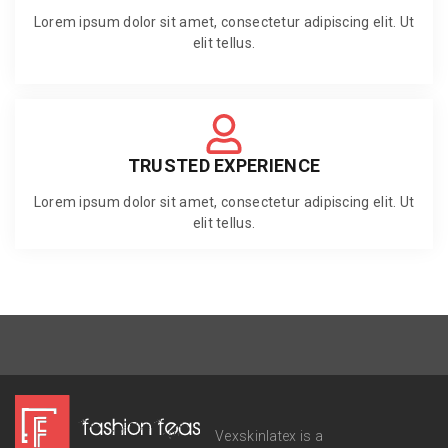
Lorem ipsum dolor sit amet, consectetur adipiscing elit. Ut
elit tellus.
TRUSTED EXPERIENCE
Lorem ipsum dolor sit amet, consectetur adipiscing elit. Ut
elit tellus.
Vexskinlatex is a