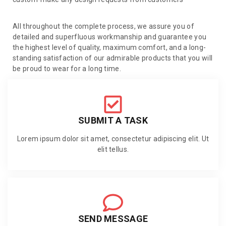
All throughout the complete process, we assure you of
detailed and superfluous workmanship and guarantee you
the highest level of quality, maximum comfort, and a long-
standing satisfaction of our admirable products that you will
be proud to wear for a long time.
SUBMIT A TASK
Lorem ipsum dolor sit amet, consectetur adipiscing elit. Ut
elit tellus.
SEND MESSAGE