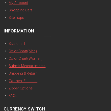
My Account
Shopping Cart
Sitemaps
INFORMATION
Size Chart
Color Chart(Men)
Color Chart(Women)
Submit Measurements
Shipping & Return
Garment Finishes
Zipper Options
FAQs
CURRENCY SWITCH