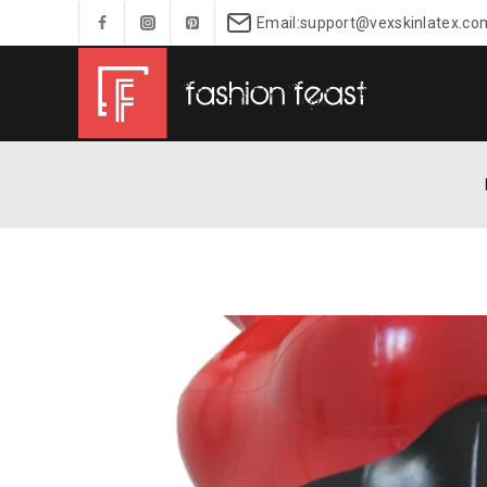
Email:support@vexskinlatex.co