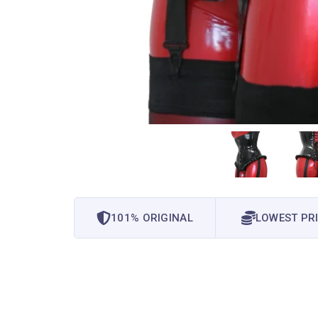
101% ORIGINAL
LOWEST PR