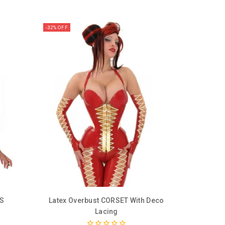
-32% OFF
SS
Latex Overbust CORSET With Deco
Lacing