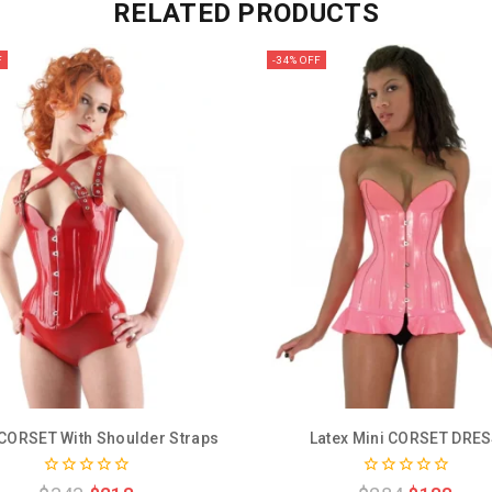
RELATED PRODUCTS
F
-34% OFF
 CORSET With Shoulder Straps
Latex Mini CORSET DRE
0
0