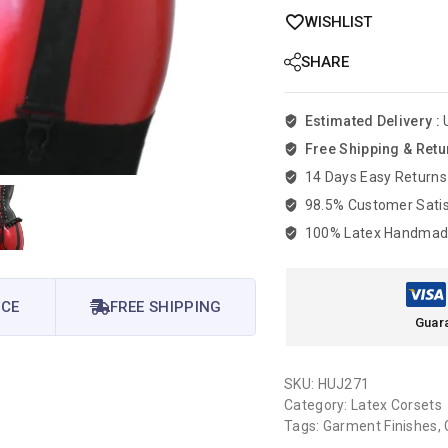
WISHLIST
SHARE
Estimated Delivery :
Free Shipping & Retu
14 Days Easy Returns
98.5% Customer Satis
100% Latex Handma
ICE
FREE SHIPPING
Guar
SKU:
HUJ271
Category:
Latex Corsets
Tags:
Garment Finishes
,