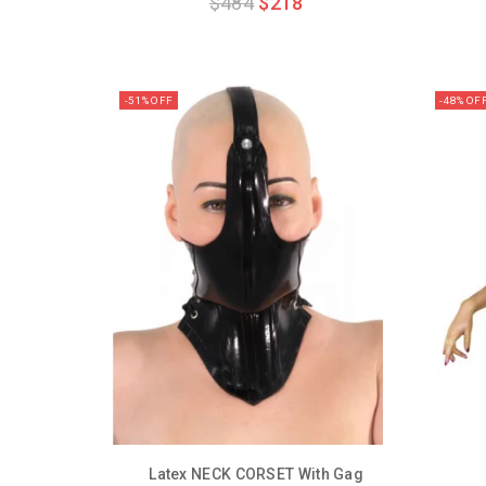
$
484
$
218
out
of
5
-51% OFF
-48% OF
Latex NECK CORSET With Gag