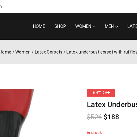
m
HOME
SHOP
WOMEN
MEN
LAT
Home
/
Women
/
Latex Corsets
/
Latex underbust corset with ruffle
-64% OFF
Latex Underbus
$
526
$
188
in stock