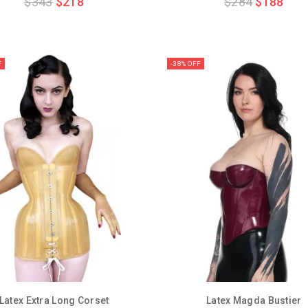
$
343
$
218
$
284
$
188
out
out
of
of
5
5
F
-38% OFF
Latex Extra Long Corset
Latex Magda Bustier