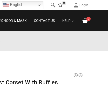
0
English
Login
0
EX HOOD & MASK
CONTACT US
HELP
s
t Corset With Ruffles