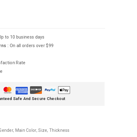
Up to 10 business days
rns :
On all orders over $99
faction Rate
de
anteed Safe And Secure Checkout
Gender
,
Main Color
,
Size
,
Thickness