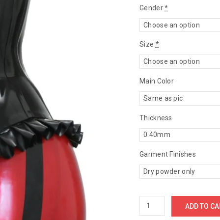
Gender
*
Size
*
Main Color
Thickness
Garment Finishes
ADD TO CA