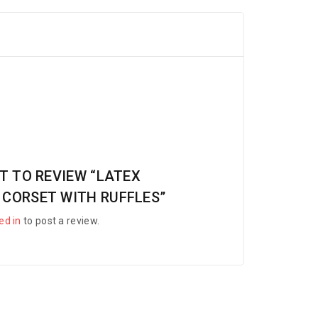
ST TO REVIEW “LATEX
 CORSET WITH RUFFLES”
ed in
to post a review.