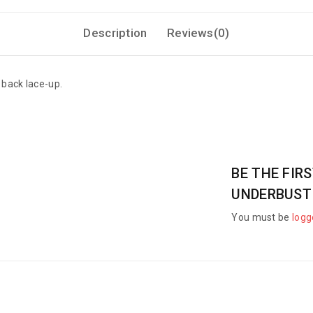
Description
Reviews(0)
 back lace-up.
BE THE FIR
UNDERBUST
You must be
logg