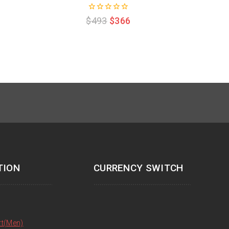
0
$
493
$
366
out
of
5
TION
CURRENCY SWITCH
rt(Men)