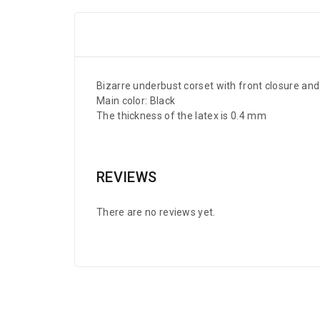
Bizarre underbust corset with front closure and
Main color: Black
The thickness of the latex is 0.4 mm
REVIEWS
There are no reviews yet.