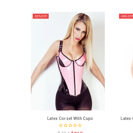
-55% OFF
-36% OF
Latex Corset With Cups
Latex
0