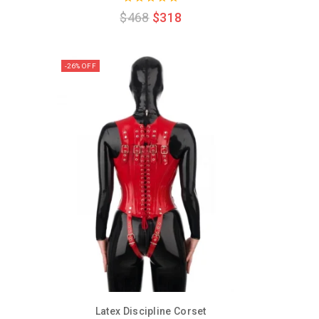
0
$
468
$
318
out
of
5
-26% OFF
Latex Discipline Corset