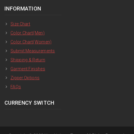
INFORMATION
Size Chart
Color Chart(Men)
Color Chart(Women)
Submit Measurements
Shipping & Return
Garment Finishes
Zipper Options
FAQs
CURRENCY SWITCH