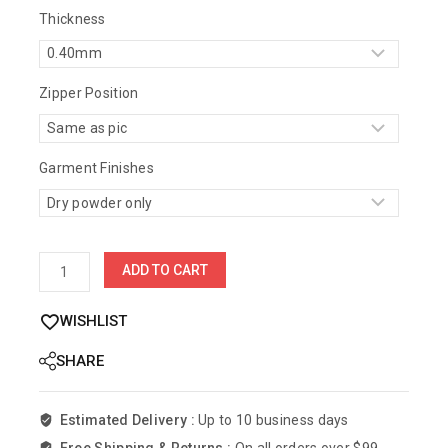
Thickness
Zipper Position
Garment Finishes
ADD TO CART
WISHLIST
SHARE
Estimated Delivery :
Up to 10 business days