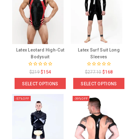
Latex Leotard High-Cut
Latex Surf Suit Long
Bodysuit
Sleeves
0
0
$
219
$
154
$
277.10
$
168
out
out
of
of
SELECT OPTIONS
SELECT OPTIONS
5
5
-57% OFF
-39% OFF