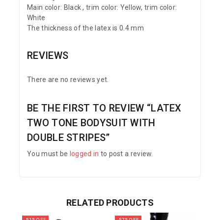
Main color: Black , trim color: Yellow, trim color:
White
The thickness of the latex is 0.4 mm
REVIEWS
There are no reviews yet.
BE THE FIRST TO REVIEW “LATEX
TWO TONE BODYSUIT WITH
DOUBLE STRIPES”
You must be
logged in
to post a review.
RELATED PRODUCTS
-51% OFF
-57% OFF