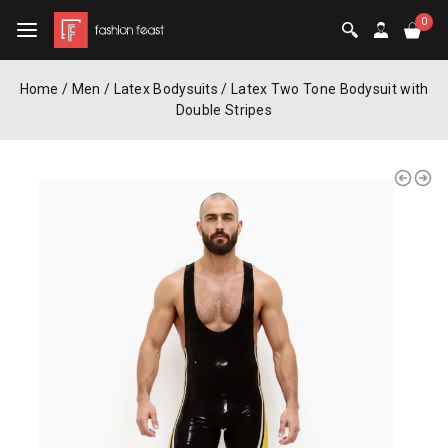
0
Home
/
Men
/
Latex Bodysuits
/
Latex Two Tone Bodysuit with
Double Stripes