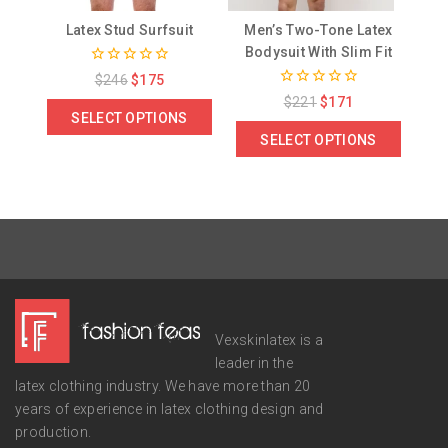
Latex Stud Surfsuit
Men’s Two-Tone Latex
Bodysuit With Slim Fit
0
$
246
$
175
out
0
$
221
$
171
of
out
SELECT OPTIONS
5
of
SELECT OPTIONS
5
Vexskinlatex is a
leader in the
latex clothing industry. We have more than 20
years of experience in latex clothing design and
production.