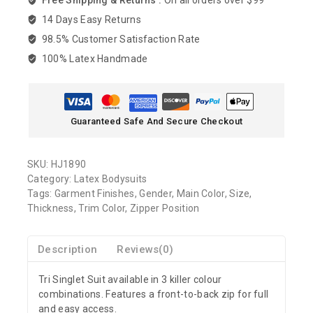
Free Shipping & Returns :
On all orders over $99
14 Days Easy Returns
98.5% Customer Satisfaction Rate
100% Latex Handmade
Guaranteed Safe And Secure Checkout
SKU:
HJ1890
Category:
Latex Bodysuits
Tags:
Garment Finishes
,
Gender
,
Main Color
,
Size
,
Thickness
,
Trim Color
,
Zipper Position
Description
Reviews(0)
Tri Singlet Suit available in 3 killer colour
combinations. Features a front-to-back zip for full
and easy access.