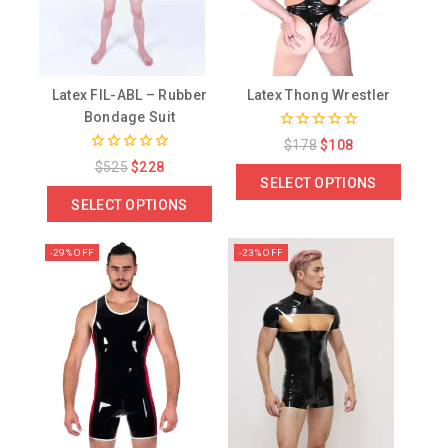
Latex FIL-ABL – Rubber
Latex Thong Wrestler
Bondage Suit
0
$
178
$
108
out
0
$
525
$
228
of
out
SELECT OPTIONS
5
of
SELECT OPTIONS
5
-29% OFF
-23% OFF