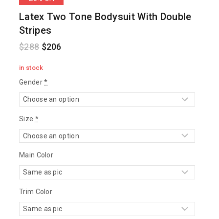
Latex Two Tone Bodysuit With Double
Stripes
$
288
$
206
in stock
Gender
*
Size
*
Main Color
Trim Color