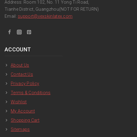
Address: Room 102, No. 11 Yong Ti Road,
Tianhe District, Guangzhou(NOT FOR RETURN)
Email:
support
@vexskinlatex.com
ACCOUNT
About Us
Contact Us
Privacy Policy
Terms & Conditions
Wishlist
My Account
Shopping Cart
Sitemaps