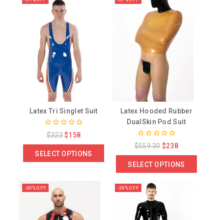
Latex Tri Singlet Suit
Latex Hooded Rubber
DualSkin Pod Suit
0
$
323
$
158
out
0
$
559.30
$
238
of
out
SELECT OPTIONS
5
of
SELECT OPTIONS
5
-30% OFF
-39% OFF