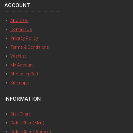
ACCOUNT
About Us
Contact Us
Privacy Policy
Terms & Conditions
Wishlist
My Account
Shopping Cart
Sitemaps
INFORMATION
Size Chart
Color Chart(Men)
Color Chart(Women)