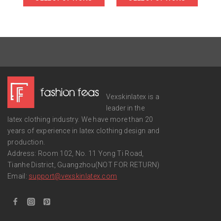
Vexskinlatex is a
leader in the
latex clothing industry. We have more than 20
years of experience in latex clothing design and
production.
Address: Room 102, No. 11 Yong Ti Road,
Tianhe District, Guangzhou(NOT FOR RETURN)
Email:
support
@vexskinlatex.com