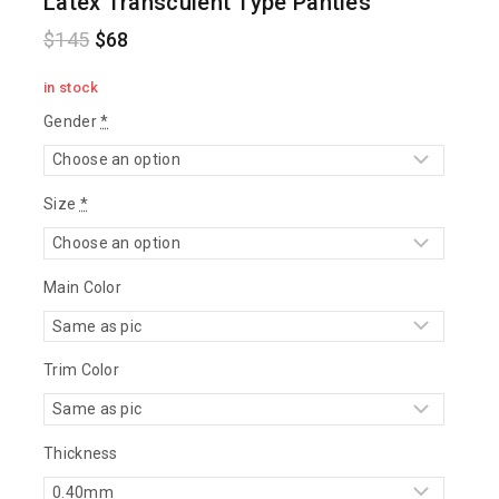
Latex Transculent Type Panties
$
145
$
68
in stock
Gender
*
Size
*
Main Color
Trim Color
Thickness