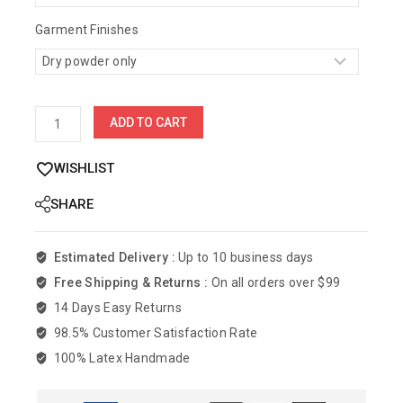
Garment Finishes
ADD TO CART
WISHLIST
SHARE
Estimated Delivery :
Up to 10 business days
Free Shipping & Returns :
On all orders over $99
14 Days Easy Returns
98.5% Customer Satisfaction Rate
100% Latex Handmade