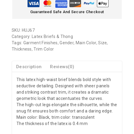
Guaranteed Safe And Secure Checkout
SKU:
HUJ67
Category:
Latex Briefs & Thong
Tags:
Garment Finishes
,
Gender
,
Main Color
,
Size
,
Thickness
,
Trim Color
Description
Reviews(0)
This latex high-waist brief blends bold style with
seductive detailing. Designed with sheer panels
and striking contrast trim, it creates a dramatic
geometric look that accentuates the curves.
The high-cut legs elongate the silhouette, while the
snug fit ensures both comfort and a daring edge.
Main color: Black, trim color: transculent
The thickness of the latex is 0.4 mm