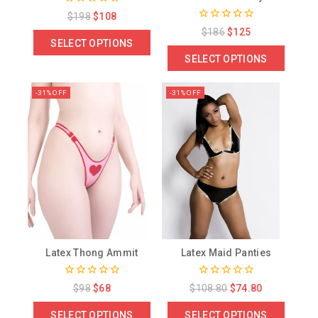
0
$
198
$
108
out
0
$
186
$
125
of
out
SELECT OPTIONS
5
of
SELECT OPTIONS
5
-31% OFF
-31% OFF
Latex Thong Ammit
Latex Maid Panties
0
0
$
98
$
68
$
108.80
$
74.80
out
out
of
of
SELECT OPTIONS
SELECT OPTIONS
5
5