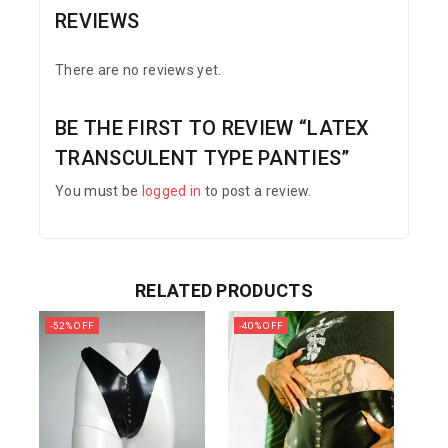
REVIEWS
There are no reviews yet.
BE THE FIRST TO REVIEW “LATEX
TRANSCULENT TYPE PANTIES”
You must be
logged in
to post a review.
RELATED PRODUCTS
-52% OFF
-40% OFF