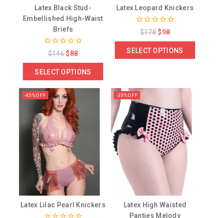
Latex Black Stud-
Latex Leopard Knickers
Embellished High-Waist
Briefs
0
$
178
$
98
out
of
SELECT OPTIONS
0
5
$
146
$
88
out
of
SELECT OPTIONS
5
-45% OFF
-33% OFF
Latex Lilac Pearl Knickers
Latex High Waisted
Panties Melody