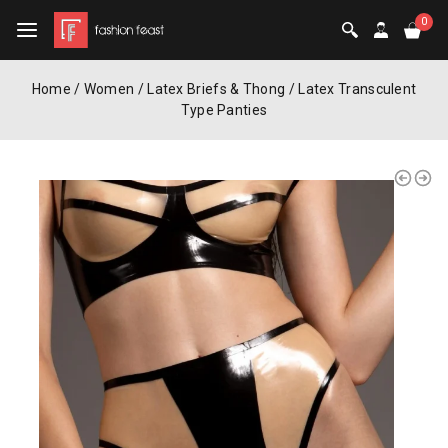
0
Home
/
Women
/
Latex Briefs & Thong
/
Latex Transculent
Type Panties