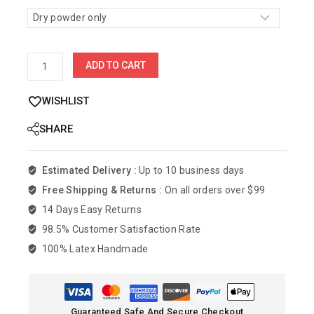
ADD TO CART
WISHLIST
SHARE
Estimated Delivery :
Up to 10 business days
Free Shipping & Returns :
On all orders over $99
14 Days Easy Returns
98.5% Customer Satisfaction Rate
100% Latex Handmade
Guaranteed Safe And Secure Checkout