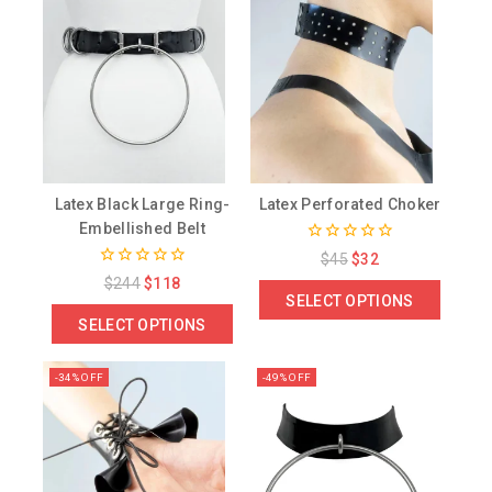
Latex Black Large Ring-
Latex Perforated Choker
Embellished Belt
0
$
45
$
32
out
0
$
244
$
118
of
out
SELECT OPTIONS
5
of
SELECT OPTIONS
5
-34% OFF
-49% OFF