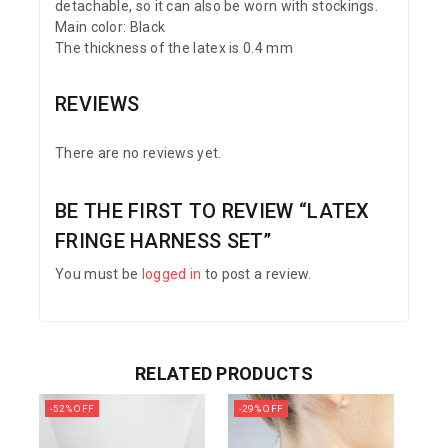
detachable, so it can also be worn with stockings.
Main color: Black
The thickness of the latex is 0.4 mm
REVIEWS
There are no reviews yet.
BE THE FIRST TO REVIEW “LATEX
FRINGE HARNESS SET”
You must be
logged in
to post a review.
RELATED PRODUCTS
-52% OFF
-29% OFF