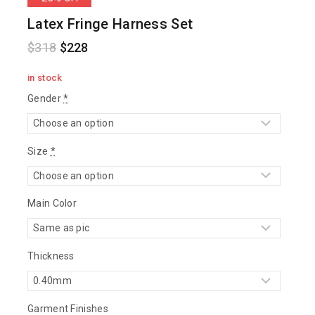
Latex Fringe Harness Set
$
318
$
228
in stock
Gender
*
Size
*
Main Color
Thickness
Garment Finishes