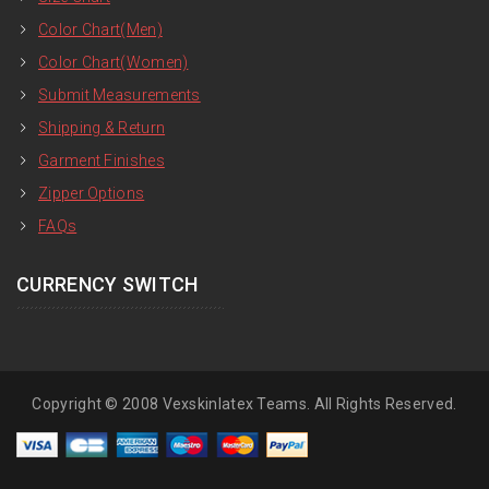
Color Chart(Men)
Color Chart(Women)
Submit Measurements
Shipping & Return
Garment Finishes
Zipper Options
FAQs
CURRENCY SWITCH
Copyright © 2008 Vexskinlatex Teams. All Rights Reserved.