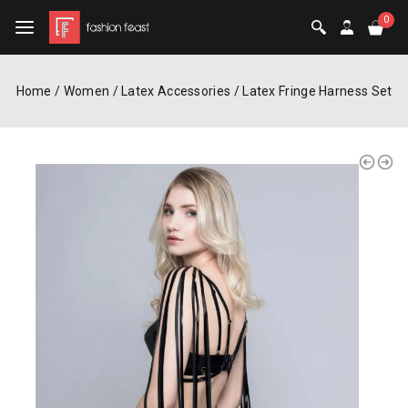
0
Home
/
Women
/
Latex Accessories
/
Latex Fringe Harness Set