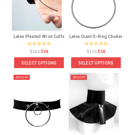
Latex Pleated Wrist Cuffs
Latex Giant O-Ring Choker
0
0
$
103
$
68
$
113
$
58
out
out
of
of
SELECT OPTIONS
SELECT OPTIONS
5
5
-49% OFF
-38% OFF