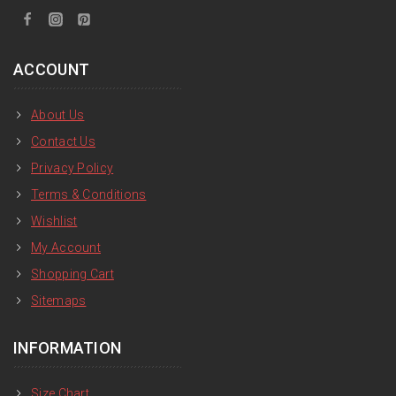
ACCOUNT
About Us
Contact Us
Privacy Policy
Terms & Conditions
Wishlist
My Account
Shopping Cart
Sitemaps
INFORMATION
Size Chart