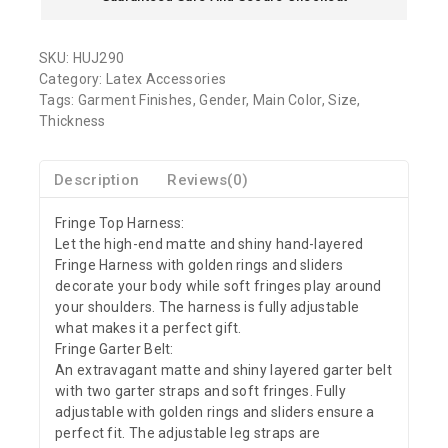
SKU:
HUJ290
Category:
Latex Accessories
Tags:
Garment Finishes
,
Gender
,
Main Color
,
Size
,
Thickness
Description
Reviews(0)
Fringe Top Harness:
Let the high-end matte and shiny hand-layered
Fringe Harness with golden rings and sliders
decorate your body while soft fringes play around
your shoulders. The harness is fully adjustable
what makes it a perfect gift.
Fringe Garter Belt:
An extravagant matte and shiny layered garter belt
with two garter straps and soft fringes. Fully
adjustable with golden rings and sliders ensure a
perfect fit. The adjustable leg straps are