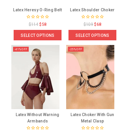
Latex Heresy O-Ring Belt
Latex Shoulder Choker
0
0
$
114
$
58
$
109
$
68
out
out
of
of
SELECT OPTIONS
SELECT OPTIONS
5
5
-41% OFF
-25% OFF
Latex Without Warning
Latex Choker With Gun
Armbands
Metal Clasp