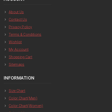
About Us
Contact Us
Privacy Policy
Terms & Conditions
Wishlist
My Account
Shopping Cart
Sitemaps
INFORMATION
Size Chart
Color Chart(Men)
Color Chart(Women)