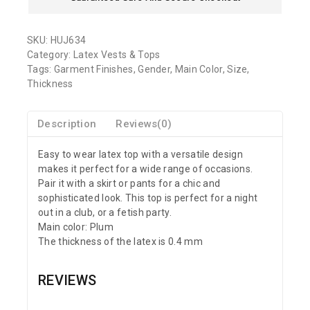
SKU:
HUJ634
Category:
Latex Vests & Tops
Tags:
Garment Finishes
,
Gender
,
Main Color
,
Size
,
Thickness
Description
Reviews(0)
Easy to wear latex top with a versatile design
makes it perfect for a wide range of occasions.
Pair it with a skirt or pants for a chic and
sophisticated look. This top is perfect for a night
out in a club, or a fetish party.
Main color: Plum
The thickness of the latex is 0.4 mm
REVIEWS