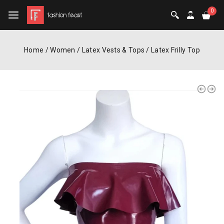
0
Home
/
Women
/
Latex Vests & Tops
/
Latex Frilly Top