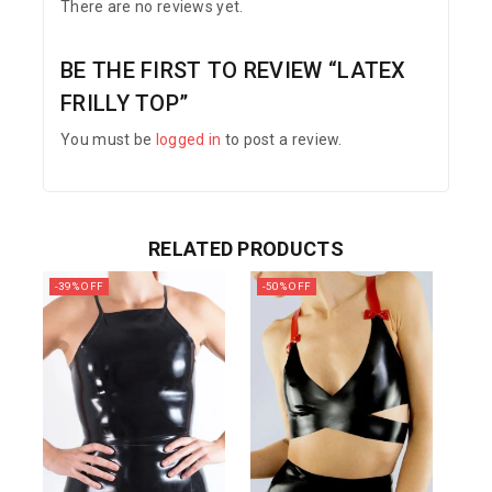
There are no reviews yet.
BE THE FIRST TO REVIEW “LATEX
FRILLY TOP”
You must be
logged in
to post a review.
RELATED PRODUCTS
-39% OFF
-50% OFF