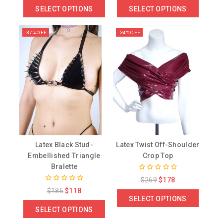
of
of
SELECT OPTIONS
SELECT OPTIONS
5
5
-37% OFF
-34% OFF
Latex Black Stud-
Latex Twist Off-Shoulder
Embellished Triangle
Crop Top
Bralette
0
$
269
$
178
out
0
$
186
$
118
of
out
SELECT OPTIONS
5
of
SELECT OPTIONS
5