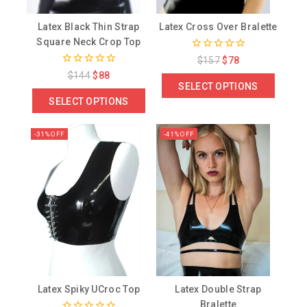
Latex Black Thin Strap
Latex Cross Over Bralette
Square Neck Crop Top
0
$
157
$
78
out
0
$
144
$
88
of
out
SELECT OPTIONS
5
of
SELECT OPTIONS
5
-31% OFF
-41% OFF
Latex Spiky UCroc Top
Latex Double Strap
Bralette