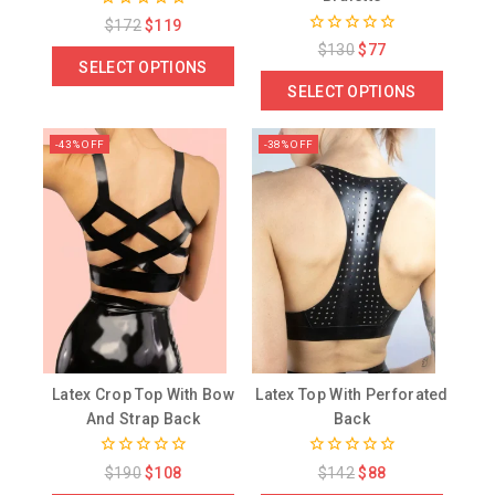
0
$
172
$
119
out
0
$
130
$
77
of
out
SELECT OPTIONS
5
of
SELECT OPTIONS
5
-43% OFF
-38% OFF
Latex Crop Top With Bow
Latex Top With Perforated
And Strap Back
Back
0
0
$
190
$
108
$
142
$
88
out
out