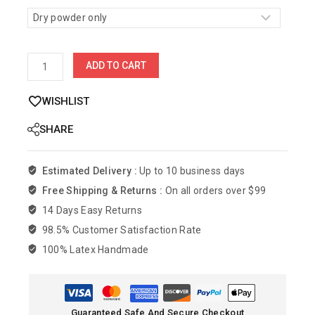
ADD TO CART
WISHLIST
SHARE
Estimated Delivery :
Up to 10 business days
Free Shipping & Returns :
On all orders over $99
14 Days Easy Returns
98.5% Customer Satisfaction Rate
100% Latex Handmade
Guaranteed Safe And Secure Checkout