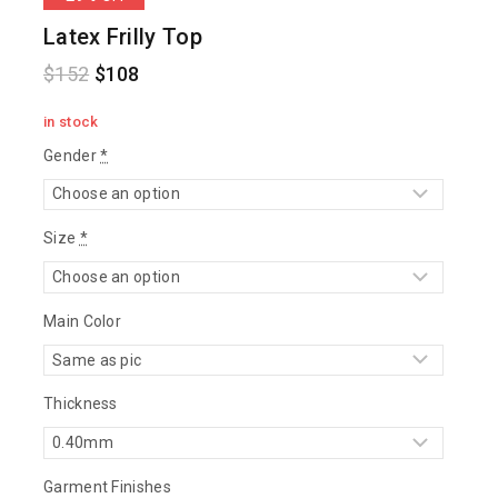
Latex Frilly Top
$
152
$
108
in stock
Gender
*
Size
*
Main Color
Thickness
Garment Finishes