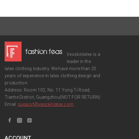
Vexskinlatex is a
leader in the
latex clothing industry. We have more than 20
years of experience in latex clothing design and
production.
Address: Room 102, No. 11 Yong Ti Road,
Tianhe District, Guangzhou(NOT FOR RETURN)
Email:
support
@vexskinlatex.com
ACCOUNT