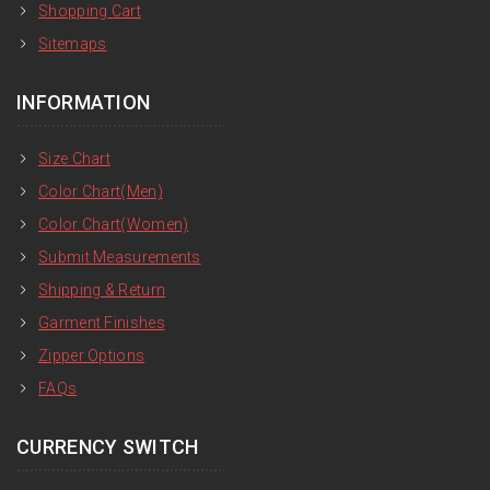
Shopping Cart
Sitemaps
INFORMATION
Size Chart
Color Chart(Men)
Color Chart(Women)
Submit Measurements
Shipping & Return
Garment Finishes
Zipper Options
FAQs
CURRENCY SWITCH