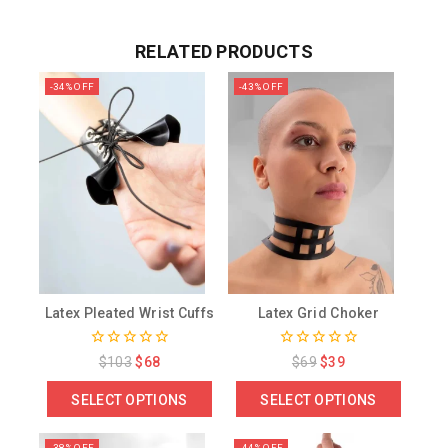
RELATED PRODUCTS
-34% OFF
-43% OFF
Latex Pleated Wrist Cuffs
Latex Grid Choker
0
0
$
103
$
68
$
69
$
39
out
out
of
of
SELECT OPTIONS
SELECT OPTIONS
5
5
-38% OFF
-44% OFF