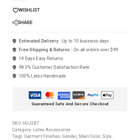
WISHLIST
SHARE
Estimated Delivery :
Up to 10 business days
Free Shipping & Returns :
On all orders over $99
14 Days Easy Returns
98.5% Customer Satisfaction Rate
100% Latex Handmade
Guaranteed Safe And Secure Checkout
SKU:
HUJ287
Category:
Latex Accessories
Tags:
Garment Finishes
,
Gender
,
Main Color
,
Size
,