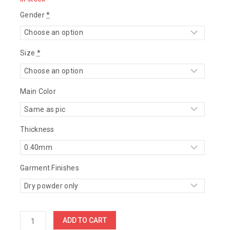
Gender
*
Size
*
Main Color
Thickness
Garment Finishes
ADD TO CART