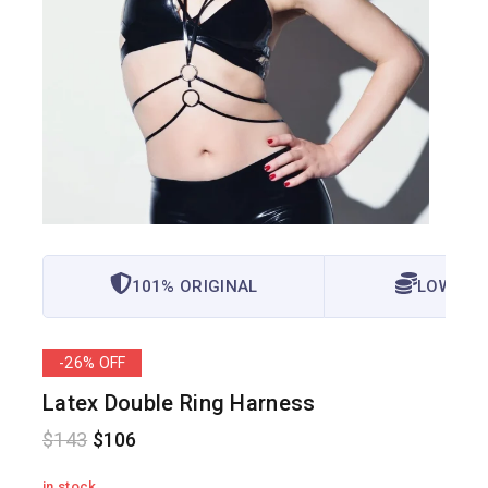
101% ORIGINAL
LOWEST 
-26% OFF
Latex Double Ring Harness
$
143
$
106
in stock