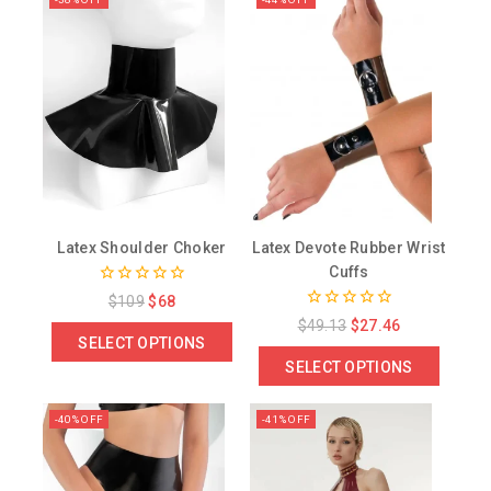
Latex Shoulder Choker
Latex Devote Rubber Wrist
Cuffs
0
$
109
$
68
out
0
$
49.13
$
27.46
of
out
SELECT OPTIONS
5
of
SELECT OPTIONS
5
-40% OFF
-41% OFF