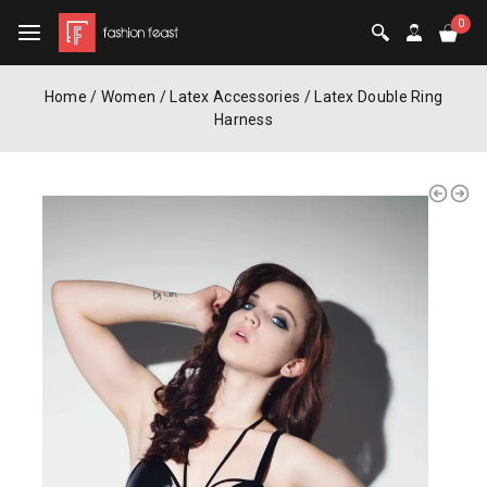
0
Home
/
Women
/
Latex Accessories
/
Latex Double Ring
Harness