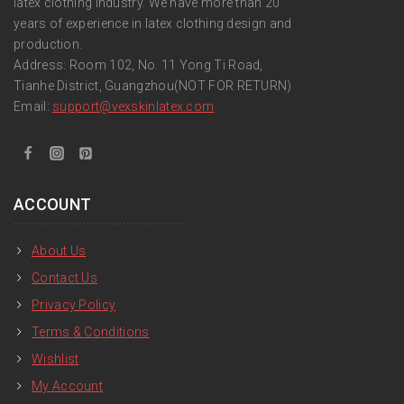
latex clothing industry. We have more than 20
years of experience in latex clothing design and
production.
Address: Room 102, No. 11 Yong Ti Road,
Tianhe District, Guangzhou(NOT FOR RETURN)
Email:
support
@vexskinlatex.com
ACCOUNT
About Us
Contact Us
Privacy Policy
Terms & Conditions
Wishlist
My Account