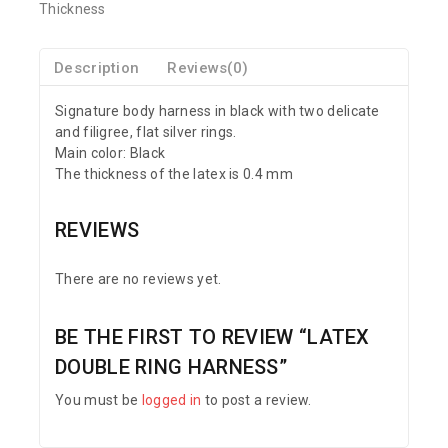
Thickness
Description
Reviews(0)
Signature body harness in black with two delicate
and filigree, flat silver rings.
Main color: Black
The thickness of the latex is 0.4 mm
REVIEWS
There are no reviews yet.
BE THE FIRST TO REVIEW “LATEX
DOUBLE RING HARNESS”
You must be
logged in
to post a review.